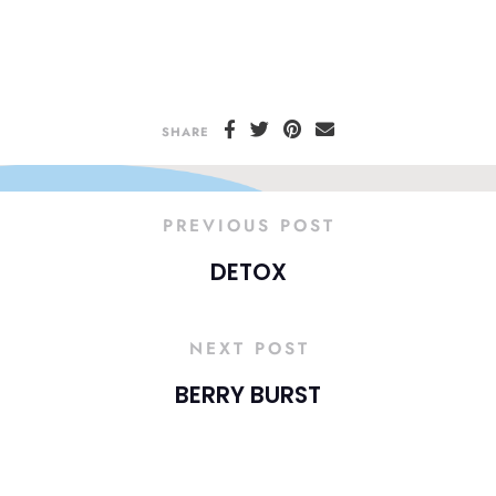
SHARE
PREVIOUS POST
DETOX
NEXT POST
BERRY BURST