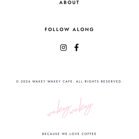
ABOUT
FOLLOW ALONG
© 2024 WAKEY WAKEY CAFE. ALL RIGHTS RESERVED.
BECAUSE WE LOVE COFFEE