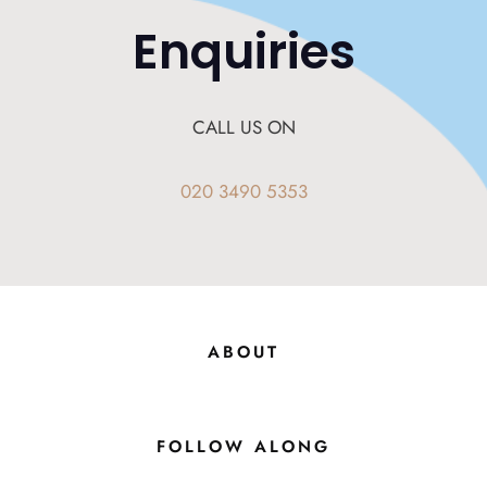
Enquiries
CALL US ON
020 3490 5353
ABOUT
FOLLOW ALONG