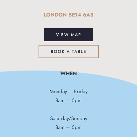
LONDON SE14 6AS
VIEW MAP
BOOK A TABLE
WHEN
Monday – Friday
8am – 6pm
Saturday/Sunday
8am – 6pm