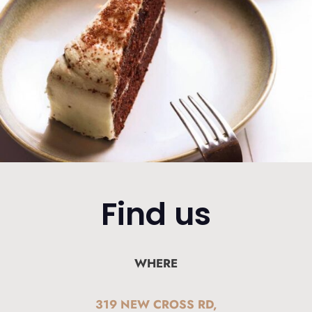
Find us
WHERE
319 NEW CROSS RD,