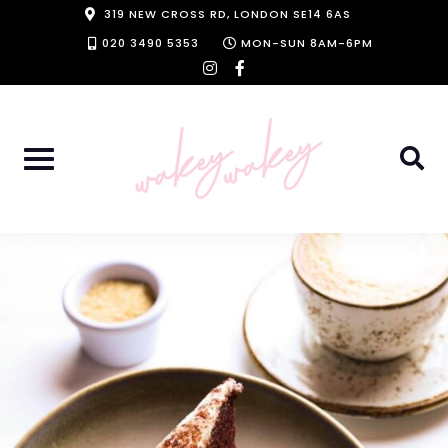
Skip
319 NEW CROSS RD, LONDON SE14 6AS
to
020 3490 5353
MON-SUN 8AM-6PM
instagram
facebook-
content
f