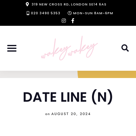
Skip
319 NEW CROSS RD, LONDON SE14 6AS
to
020 3490 5353
MON-SUN 8AM-6PM
instagram
facebook-
content
f
DATE LINE (N)
on
AUGUST 20, 2024