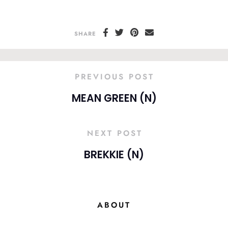
SHARE
PREVIOUS POST
MEAN GREEN (N)
NEXT POST
BREKKIE (N)
ABOUT