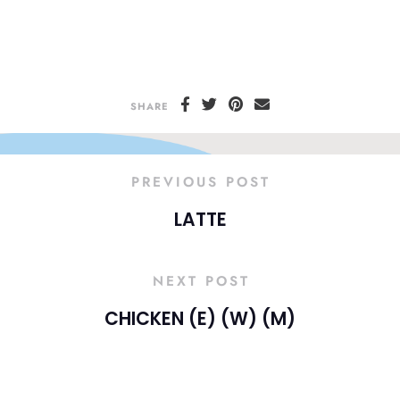
SHARE
PREVIOUS POST
LATTE
NEXT POST
CHICKEN (E) (W) (M)