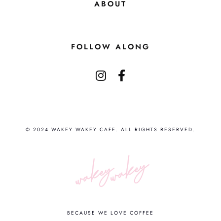
ABOUT
FOLLOW ALONG
© 2024 WAKEY WAKEY CAFE. ALL RIGHTS RESERVED.
BECAUSE WE LOVE COFFEE