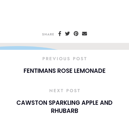
SHARE
PREVIOUS POST
FENTIMANS ROSE LEMONADE
NEXT POST
CAWSTON SPARKLING APPLE AND
RHUBARB