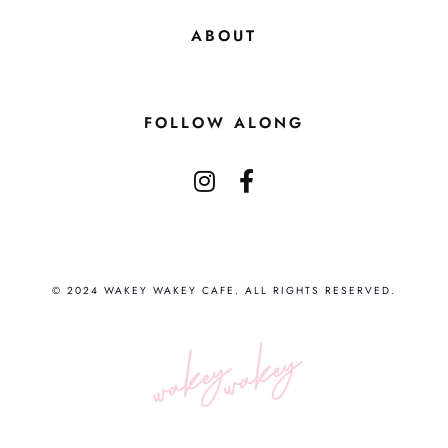
ABOUT
FOLLOW ALONG
© 2024 WAKEY WAKEY CAFE. ALL RIGHTS RESERVED.