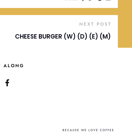
NEXT POST
CHEESE BURGER (W) (D) (E) (M)
W ALONG
BECAUSE WE LOVE COFFEE