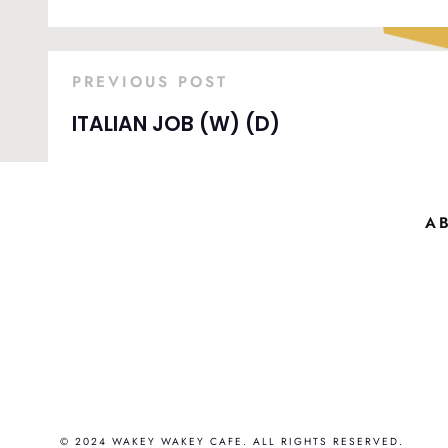
PREVIOUS POST
ITALIAN JOB (W) (D)
A
© 2024 WAKEY WAKEY CAFE. ALL RIGHTS RESERVED.