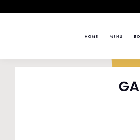
Skip
to
content
HOME
MENU
BO
GA