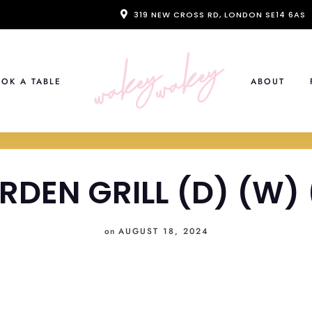
319 NEW CROSS RD, LONDON SE14 6AS
OK A TABLE
ABOUT
RDEN GRILL (D) (W) 
on
AUGUST 18, 2024