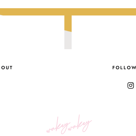
BOUT
FOLLO