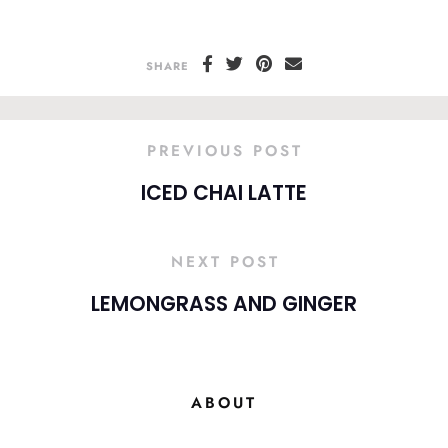
SHARE
PREVIOUS POST
ICED CHAI LATTE
NEXT POST
LEMONGRASS AND GINGER
ABOUT