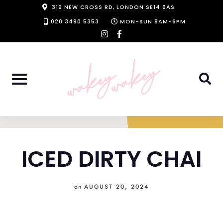
Skip
319 NEW CROSS RD, LONDON SE14 6AS
to
020 3490 5353
MON-SUN 8AM-6PM
instagram
facebook-
content
f
ICED DIRTY CHAI
on
AUGUST 20, 2024