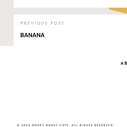
PREVIOUS POST
BANANA
A
© 2024 WAKEY WAKEY CAFE. ALL RIGHTS RESERVED.