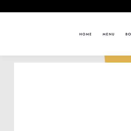
Skip
to
content
HOME
MENU
BO