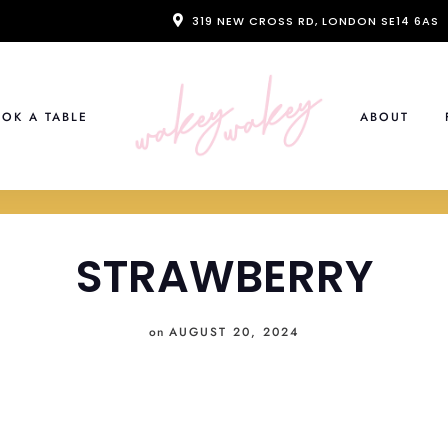
319 NEW CROSS RD, LONDON SE14 6AS
OK A TABLE
ABOUT
STRAWBERRY
on
AUGUST 20, 2024