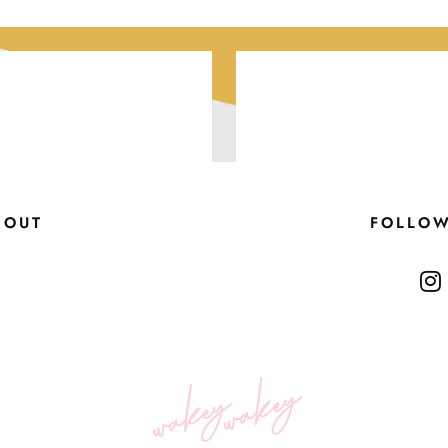
BOUT
FOLLO