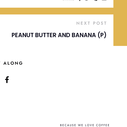
NEXT POST
PEANUT BUTTER AND BANANA (P)
W ALONG
BECAUSE WE LOVE COFFEE