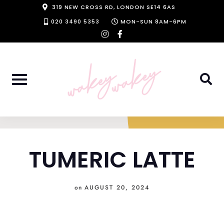
Skip
319 NEW CROSS RD, LONDON SE14 6AS
to
020 3490 5353
MON-SUN 8AM-6PM
instagram
facebook-
content
f
TUMERIC LATTE
on
AUGUST 20, 2024