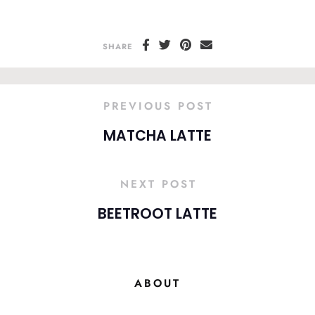
SHARE
PREVIOUS POST
MATCHA LATTE
NEXT POST
BEETROOT LATTE
ABOUT