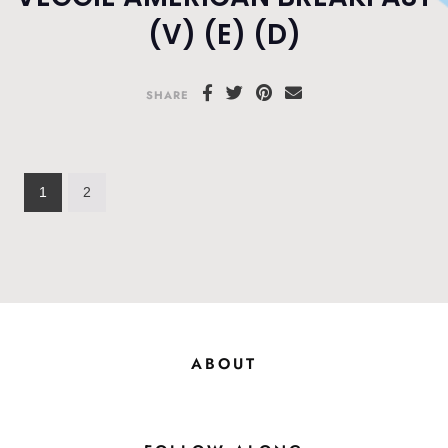
(V) (E) (D)
SHARE
1
2
ABOUT