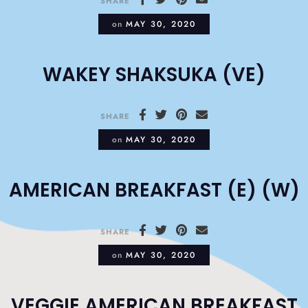
SHARE
on
MAY 30, 2020
WAKEY SHAKSUKA (VE)
SHARE
on
MAY 30, 2020
AMERICAN BREAKFAST (E) (W)
SHARE
on
MAY 30, 2020
VEGGIE AMERICAN BREAKFAST