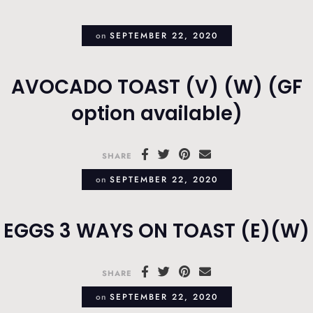
on
SEPTEMBER 22, 2020
AVOCADO TOAST (V) (W) (GF
option available)
SHARE
on
SEPTEMBER 22, 2020
EGGS 3 WAYS ON TOAST (E)(W)
SHARE
on
SEPTEMBER 22, 2020