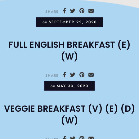
SHARE
on
SEPTEMBER 22, 2020
FULL ENGLISH BREAKFAST (E)
(W)
SHARE
on
MAY 30, 2020
VEGGIE BREAKFAST (V) (E) (D)
(W)