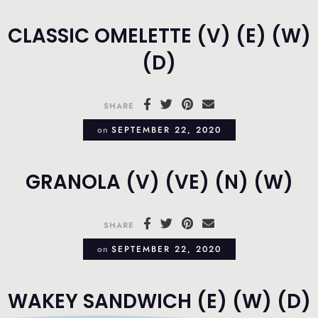
CLASSIC OMELETTE (V) (E) (W)
(D)
SHARE
on
SEPTEMBER 22, 2020
GRANOLA (V) (VE) (N) (W)
SHARE
on
SEPTEMBER 22, 2020
WAKEY SANDWICH (E) (W) (D)