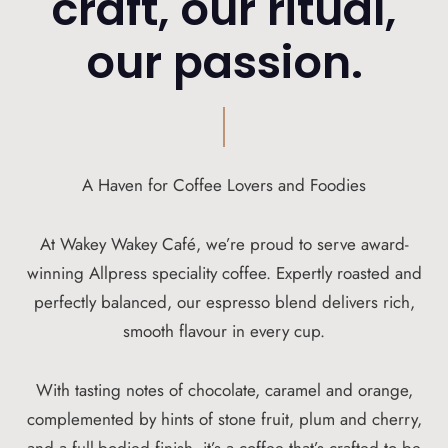
craft, our ritual,
our passion.
A Haven for Coffee Lovers and Foodies
At Wakey Wakey Café, we’re proud to serve award-
winning Allpress speciality coffee. Expertly roasted and
perfectly balanced, our espresso blend delivers rich,
smooth flavour in every cup.
With tasting notes of chocolate, caramel and orange,
complemented by hints of stone fruit, plum and cherry,
and a full-bodied finish, it’s a coffee that’s crafted to be