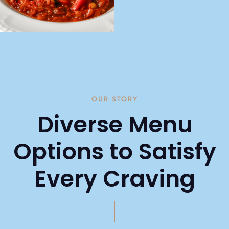
OUR STORY
Diverse Menu
Options to Satisfy
Every Craving