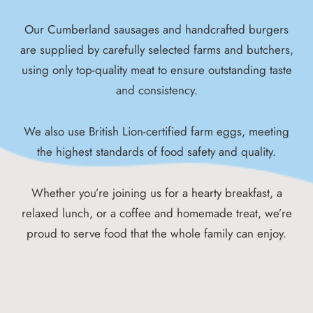
Our Cumberland sausages and handcrafted burgers
are supplied by carefully selected farms and butchers,
using only top-quality meat to ensure outstanding taste
and consistency.
We also use British Lion-certified farm eggs, meeting
the highest standards of food safety and quality.
Whether you’re joining us for a hearty breakfast, a
relaxed lunch, or a coffee and homemade treat, we’re
proud to serve food that the whole family can enjoy.