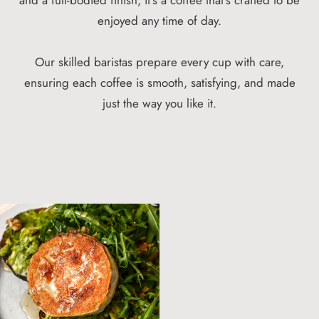
enjoyed any time of day.
Our skilled baristas prepare every cup with care,
ensuring each coffee is smooth, satisfying, and made
just the way you like it.