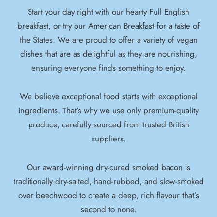
Start your day right with our hearty Full English
breakfast, or try our American Breakfast for a taste of
the States. We are proud to offer a variety of vegan
dishes that are as delightful as they are nourishing,
ensuring everyone finds something to enjoy.
We believe exceptional food starts with exceptional
ingredients. That’s why we use only premium-quality
produce, carefully sourced from trusted British
suppliers.
Our award-winning dry-cured smoked bacon is
traditionally dry-salted, hand-rubbed, and slow-smoked
over beechwood to create a deep, rich flavour that’s
second to none.