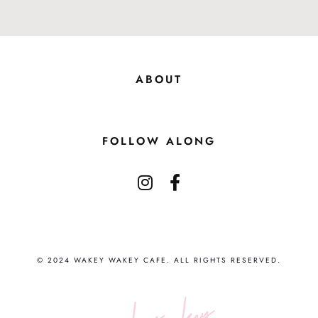
ABOUT
FOLLOW ALONG
© 2024 WAKEY WAKEY CAFE. ALL RIGHTS RESERVED.