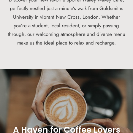
perfectly nestled just a minute’s walk from Goldsmiths
University in vibrant New Cross, London. Whether
you’re a student, local resident, or simply passing
through, our welcoming atmosphere and diverse menu
make us the ideal place to relax and recharge.
A Haven for Coffee Lovers