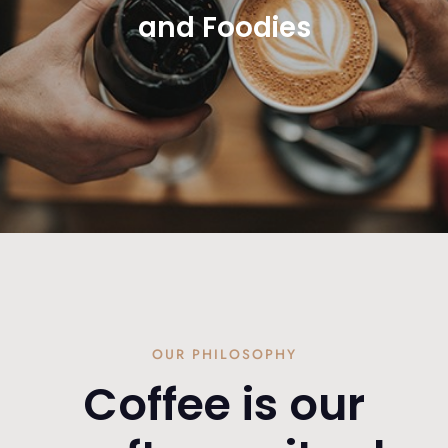
and Foodies
OUR PHILOSOPHY
Coffee is our