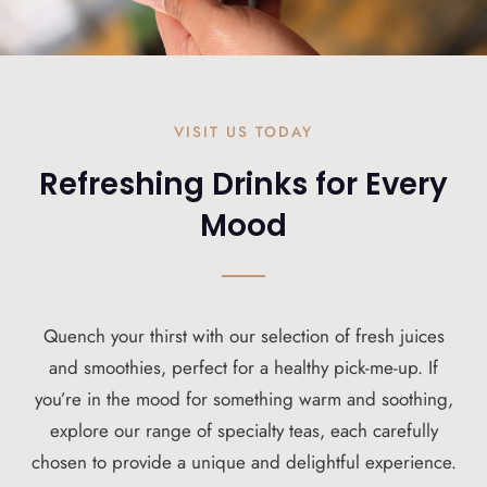
VISIT US TODAY
Refreshing Drinks for Every
Mood
Quench your thirst with our selection of fresh juices
and smoothies, perfect for a healthy pick-me-up. If
you’re in the mood for something warm and soothing,
explore our range of specialty teas, each carefully
chosen to provide a unique and delightful experience.